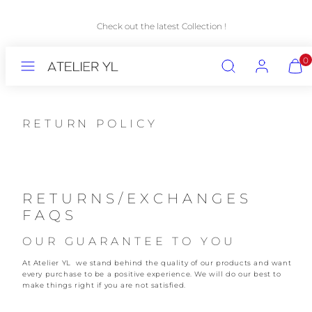
Skip
to
Check out the latest Collection !
content
MENU
SEARCH
ACCOUNT
VIEW
0
MY
CART
(0)
RETURN POLICY
RETURNS/EXCHANGES
FAQS
OUR GUARANTEE TO YOU
At Atelier YL we stand behind the quality of our products and want
every purchase to be a positive experience. We will do our best to
make things right if you are not satisfied.