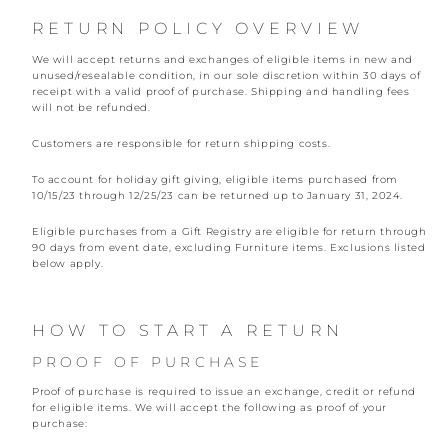
RETURN POLICY OVERVIEW
We will accept returns and exchanges of eligible items in new and
unused/resealable condition, in our sole discretion within 30 days of
receipt with a valid proof of purchase. Shipping and handling fees
will not be refunded.
Customers are responsible for return shipping costs.
To account for holiday gift giving, eligible items purchased from
10/15/23 through 12/25/23 can be returned up to January 31, 2024.
Eligible purchases from a Gift Registry are eligible for return through
90 days from event date, excluding Furniture items. Exclusions listed
below apply.
HOW TO START A RETURN
PROOF OF PURCHASE
Proof of purchase is required to issue an exchange, credit or refund
for eligible items. We will accept the following as proof of your
purchase: