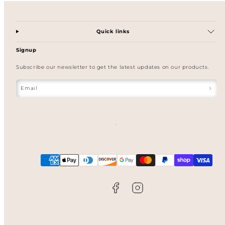
Quick links
Signup
Subscribe our newsletter to get the latest updates on our products.
Email
Facebook
Instagram
Payment
methods