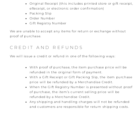
Original Receipt (this includes printed store or gift receipt,
eReceipt, or electronic order confirmation)
Packing Slip
Order Number
Gift Registry Number
We are unable to accept any items for return or exchange without
proof of purchase.
CREDIT AND REFUNDS
We will issue a credit or refund in one of the following ways:
With proof of purchase, the item purchase price will be
refunded in the original form of payment.
With a Gift Receipt or Gift Packing Slip, the item purchase
price will be refunded by a Merchandise Credit.
When the Gift Registry Number is presented without proof
of purchase, the item’s current selling price will be
refunded by a Merchandise Credit.
Any shipping and handling charges will not be refunded
and customers are responsible for return shipping costs.